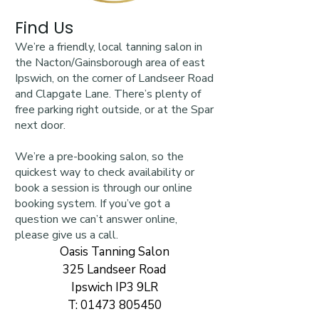
Find Us
We’re a friendly, local tanning salon in
the Nacton/Gainsborough area of east
Ipswich, on the corner of Landseer Road
and Clapgate Lane. There’s plenty of
free parking right outside, or at the Spar
next door.
We’re a pre-booking salon, so the
quickest way to check availability or
book a session is through our online
booking system. If you’ve got a
question we can’t answer online,
please give us a call.
Oasis Tanning Salon
325 Landseer Road
Ipswich IP3 9LR
T:
01473 805450