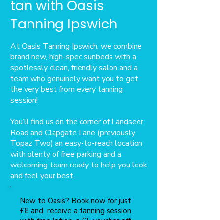
tan with Oasis
Tanning Ipswich
At Oasis Tanning Ipswich, we combine
brand new, high-spec sunbeds with a
spotlessly clean, friendly salon and a
team who genuinely want you to get
the very best from every tanning
session!
You’ll find us on the corner of Landseer
Road and Clapgate Lane (previously
Topaz Two) an easy-to-reach location
with plenty of free parking and a
welcoming team ready to help you look
and feel your best.
New to Oasis? Book now for just
£8 and receive a tanning session