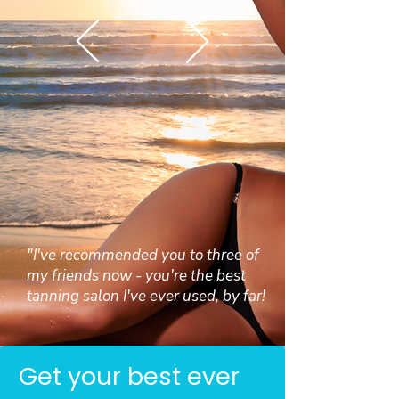
"I've recommended you to three of
my friends now - you're the best
tanning salon I've ever used, by far!
Get your best ever