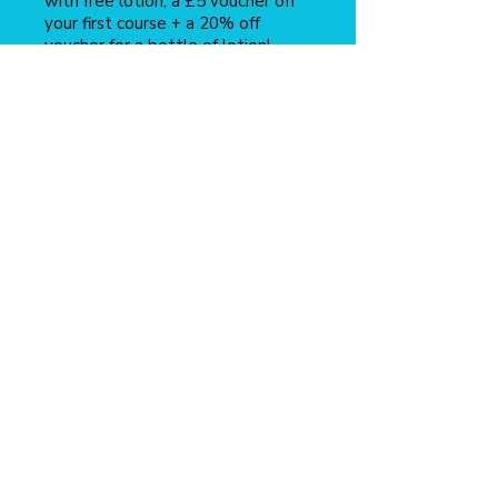
with free lotion, a £5 voucher off
your first course + a 20% off
voucher for a bottle of lotion!
Find out more
here