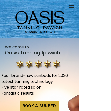
Welcome to
Oasis Tanning Ipswich
Four brand-new sunbeds for 2026
Latest tanning technology
Five star rated salon!
Fantastic results​​​​​​
BOOK A SUNBED